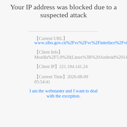
Your IP address was blocked due to a
suspected attack
【Current URL】
www.zibo.gov.cn%2Fvc%2Fvc%2Finterface%2F
【Client Info】
Mozilla%2F5.0%20(Linux%3B%20Android%201
【Client IP】
221.194.141.24
【Current Time】
2026-08-09
05:54:41
I am the webmaster and I want to deal
with the exception.